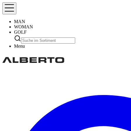
MAN
WOMAN
GOLF
Menu