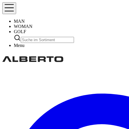
MAN
WOMAN
GOLF
Menu